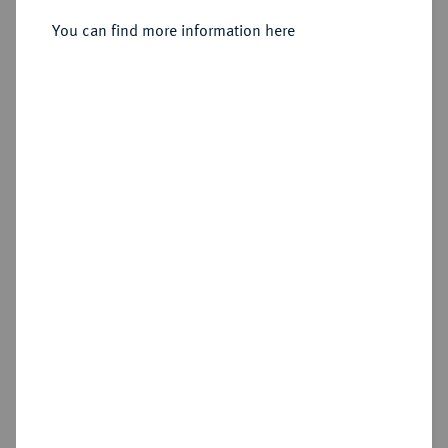
Sold
You can find more information here
Estimated price : €5,000
Hammer price
€5,500