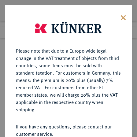
Lot 8337
Previous lot
Next lot
Return to list view
Please note that due to a Europe-wide legal
change in the VAT treatment of objects from third
countries, some items must be sold with
Lot 8337
standard taxation. For customers in Germany, this
Auction 270
·
means: the premium is 20% plus (usually) 7%
Finished
2 Oct 2015
reduced VAT. For customers from other EU
member states, we will charge 20% plus the VAT
applicable in the respective country when
CARIA
GRIECHISCHE MÜNZEN
·
shipping.
RHODOS.
AR-Didrachme, 305/275 v. Chr.;
If you have any questions, please contact our
customer service.