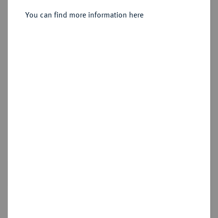
Sold
You can find more information here
Estimated price : €1,500