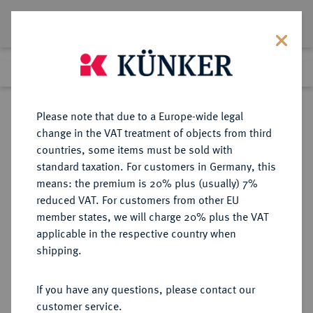
Lot 7242
Previous lot
Next lot
Return to list view
Please note that due to a Europe-wide legal
change in the VAT treatment of objects from third
countries, some items must be sold with
Lot 7242
standard taxation. For customers in Germany, this
Auction 367
·
means: the premium is 20% plus (usually) 7%
Finished
6 Apr 2022
reduced VAT. For customers from other EU
member states, we will charge 20% plus the VAT
applicable in the respective country when
CARIA
GRIECHISCHE MÜNZEN
·
shipping.
RHODOS.
AR-Didrachme, 340/316 v. Chr.;
If you have any questions, please contact our
customer service.