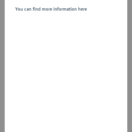
Sold
You can find more information here
Estimated price : €75
Hammer price
€105