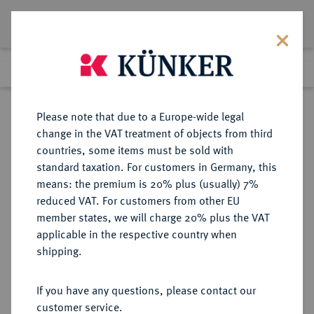
Lot 7242
Previous lot
Next lot
Return to list view
Please note that due to a Europe-wide legal
change in the VAT treatment of objects from third
countries, some items must be sold with
Lot 7242
standard taxation. For customers in Germany, this
Auction 262
·
means: the premium is 20% plus (usually) 7%
Finished
13 Mar 2015
reduced VAT. For customers from other EU
member states, we will charge 20% plus the VAT
applicable in the respective country when
CARIA
GRIECHISCHE MÜNZEN
·
shipping.
RHODOS.
AR-Drachme, 170/150 v. Chr.,
If you have any questions, please contact our
customer service.