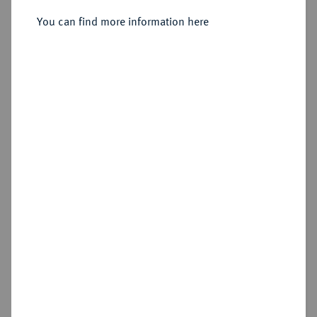
Santiago.
You can find more information here
Sold
Estimated price : €1,000
Hammer price
€1,300