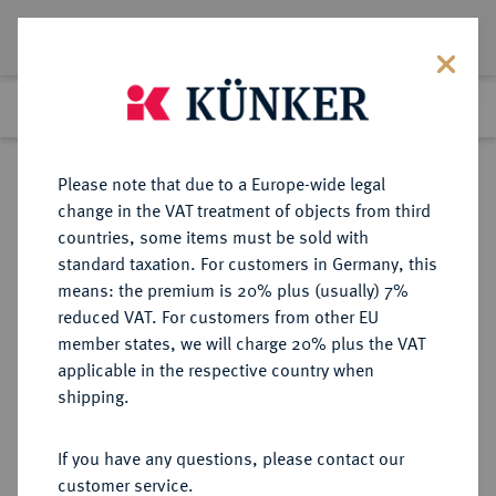
Lot 2233
Previous lot
Next lot
Return to list view
Please note that due to a Europe-wide legal
change in the VAT treatment of objects from third
countries, some items must be sold with
Lot 2233
standard taxation. For customers in Germany, this
Auction 363
·
means: the premium is 20% plus (usually) 7%
Finished
23 Mar 2022
reduced VAT. For customers from other EU
member states, we will charge 20% plus the VAT
applicable in the respective country when
CHILE
MÜNZEN UND MEDAILLEN AUS ÜBERSEE
·
shipping.
Carlos IV., 1788-1808.
8 Escudos 1806 (Jahreszahl im
If you have any questions, please contact our
Stempel aus 1805 geändert) So-FJ,
customer service.