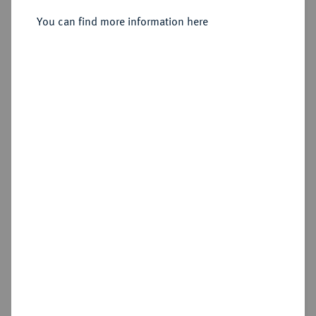
Sold
You can find more information here
Estimated price : €800
Hammer price
€1,200