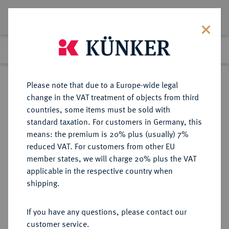
Lot 2236
Previous lot
Next lot
Return to list view
Please note that due to a Europe-wide legal
change in the VAT treatment of objects from third
countries, some items must be sold with
Lot 2236
standard taxation. For customers in Germany, this
Auction 363
·
means: the premium is 20% plus (usually) 7%
Finished
23 Mar 2022
reduced VAT. For customers from other EU
member states, we will charge 20% plus the VAT
applicable in the respective country when
CHILE
MÜNZEN UND MEDAILLEN AUS ÜBERSEE
·
shipping.
REPUBLIK
100 Pesos 1968.
If you have any questions, please contact our
customer service.