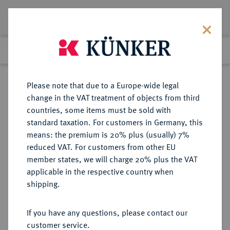
Lot 371
Previous lot
Next lot
Return to list view
Please note that due to a Europe-wide legal
change in the VAT treatment of objects from third
countries, some items must be sold with
Lot 371
standard taxation. For customers in Germany, this
Auction 408
·
means: the premium is 20% plus (usually) 7%
Finished
18 Jun 2024
reduced VAT. For customers from other EU
member states, we will charge 20% plus the VAT
applicable in the respective country when
CHINA
MÜNZEN UND MEDAILLEN AUS ÜBERSEE
·
shipping.
Republik.
1 Dollar o. J. (1914),
If you have any questions, please contact our
customer service.