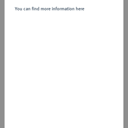
Sold
You can find more information here
Estimated price : €5,000