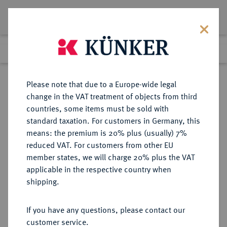
Lot 2358
Previous lot
Next lot
Return to list view
Please note that due to a Europe-wide legal
change in the VAT treatment of objects from third
countries, some items must be sold with
Lot 2358
standard taxation. For customers in Germany, this
Auction 371
·
means: the premium is 20% plus (usually) 7%
Finished
22 Jun 2022
reduced VAT. For customers from other EU
member states, we will charge 20% plus the VAT
applicable in the respective country when
CHINA
MÜNZEN UND MEDAILLEN AUS ÜBERSEE
·
shipping.
Volksrepublik.
1 Unze 1988.
If you have any questions, please contact our
customer service.