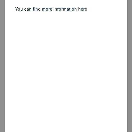
Sold
You can find more information here
Estimated price : €1,500
Hammer price
€1,700