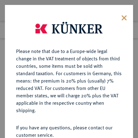
Lot 158
Previous lot
Next lot
Return to list view
Please note that due to a Europe-wide legal
change in the VAT treatment of objects from third
countries, some items must be sold with
Lot 158
standard taxation. For customers in Germany, this
Auction 350
·
means: the premium is 20% plus (usually) 7%
Finished
29 Jun 2021
reduced VAT. For customers from other EU
member states, we will charge 20% plus the VAT
applicable in the respective country when
CHINA
MÜNZEN UND MEDAILLEN AUS ÜBERSEE
·
shipping.
Volksrepublik.
50 Yuan 1989.
If you have any questions, please contact our
customer service.