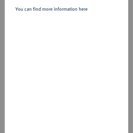
Sold
You can find more information here
Estimated price : €600
Hammer price
€750