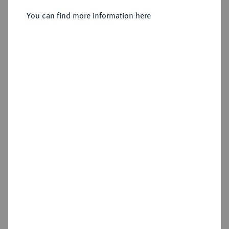
Sold
You can find more information here
Estimated price : €1,000
Hammer price
€1,900