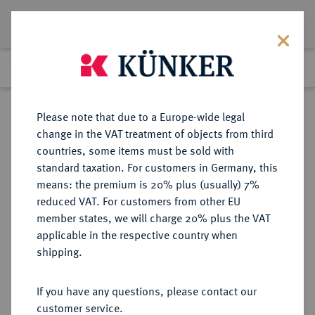
Lot 3743
Previous lot
Next lot
Return to list view
Please note that due to a Europe-wide legal
change in the VAT treatment of objects from third
countries, some items must be sold with
Lot 3743
standard taxation. For customers in Germany, this
Auction 406
·
means: the premium is 20% plus (usually) 7%
Finished
20 Mar 2024
reduced VAT. For customers from other EU
member states, we will charge 20% plus the VAT
applicable in the respective country when
CHINA
MÜNZEN UND MEDAILLEN AUS ÜBERSEE
·
shipping.
Volksrepublik.
50 Yuan 1995.
If you have any questions, please contact our
customer service.