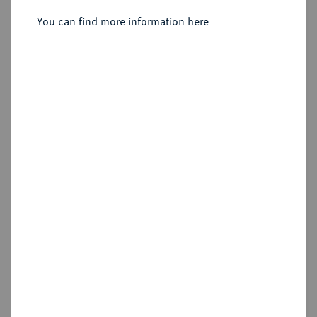
Sold
You can find more information here
Estimated price : €3,000