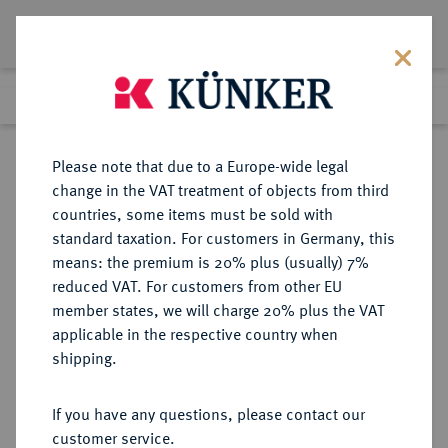
Lot 5126
Previous lot
Next lot
Return to list view
Please note that due to a Europe-wide legal
change in the VAT treatment of objects from third
countries, some items must be sold with
Lot 5126
standard taxation. For customers in Germany, this
Auction 354
·
means: the premium is 20% plus (usually) 7%
Finished
30 Sept 2021
reduced VAT. For customers from other EU
member states, we will charge 20% plus the VAT
applicable in the respective country when
CHINA
MÜNZEN UND MEDAILLEN AUS ÜBERSEE
·
shipping.
Volksrepublik.
Münzset 1991,
If you have any questions, please contact our
customer service.