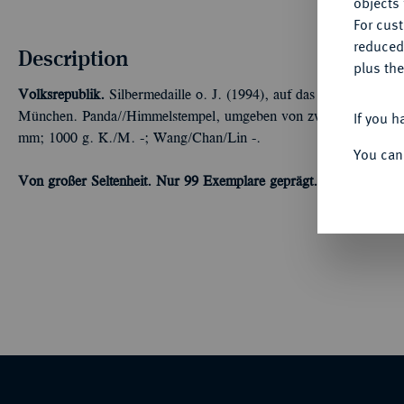
objects 
For cus
reduced
Description
plus the
Volksrepublik.
Silbermedaille o. J. (1994), auf das 25jährige Jub
If you h
München. Panda//Himmelstempel, umgeben von zwölf Medaillon
mm; 1000 g. K./M. -; Wang/Chan/Lin -.
You can
Von großer Seltenheit. Nur 99 Exemplare geprägt.
In Originalholz