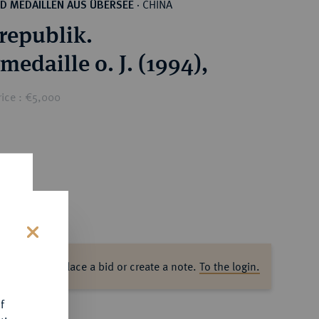
CHINA
D MEDAILLEN AUS ÜBERSEE
·
republik.
medaille o. J. (1994),
rice : €5,000
s
ase log in to place a bid or create a note.
To the login.
f