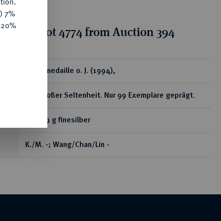
tion.
y) 7%
e 20%
tion for lot 4774 from Auction 394
ear
Silbermedaille o. J. (1994),
Von großer Seltenheit. Nur 99 Exemplare geprägt.
999,99 g finesilber
K./M. -; Wang/Chan/Lin -