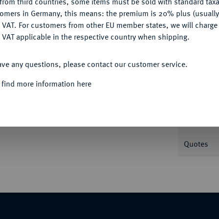
from third countries, some items must be sold with standard taxa
tomers in Germany, this means: the premium is 20% plus (usuall
DENY
 VAT. For customers from other EU member states, we will charg
Informa
 VAT applicable in the respective country when shipping.
ACCEPT ALL
iläum der Internationalen Münzausstellung in
ave any questions, please contact our customer service.
s mit Sehenswürdigkeiten von München. 99,43
Nominal/Y
 find more information here
Rarity
schatulle mit Originalzertifikat. Polierte Platte
Weight
Quotes