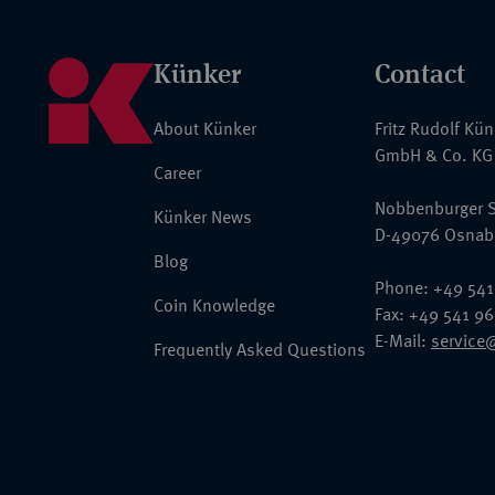
Künker
Contact
About Künker
Fritz Rudolf Kü
GmbH & Co. KG
Career
Nobbenburger S
Künker News
D-49076 Osnab
Blog
Phone: +49 541
Coin Knowledge
Fax: +49 541 9
E-Mail:
service
Frequently Asked Questions