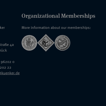
Organizational Memberships
nker
More information about our memberships:
traße 4a
rück
 96202 0
6202 22
@kuenker.de