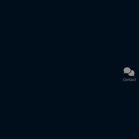
Contact