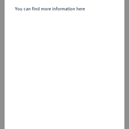
Sold
You can find more information here
Estimated price : €50
Hammer price
€60