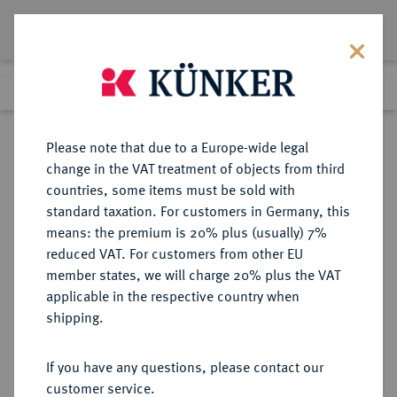
Lot 406
Previous lot
Next lot
Return to list view
Please note that due to a Europe-wide legal
change in the VAT treatment of objects from third
countries, some items must be sold with
Lot 406
standard taxation. For customers in Germany, this
Auction 402
·
means: the premium is 20% plus (usually) 7%
Finished
14 Mar 2024
reduced VAT. For customers from other EU
member states, we will charge 20% plus the VAT
applicable in the respective country when
CILICIA
GRIECHISCHE MÜNZEN
·
shipping.
AIGEAI.
Æs, 60/47 v. Chr.;
If you have any questions, please contact our
customer service.