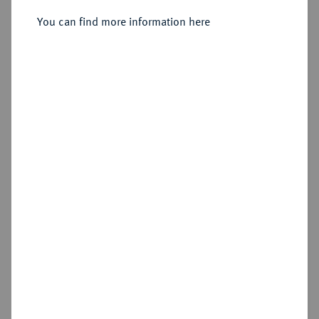
Sold
You can find more information here
Estimated price : €100
Hammer price
€420