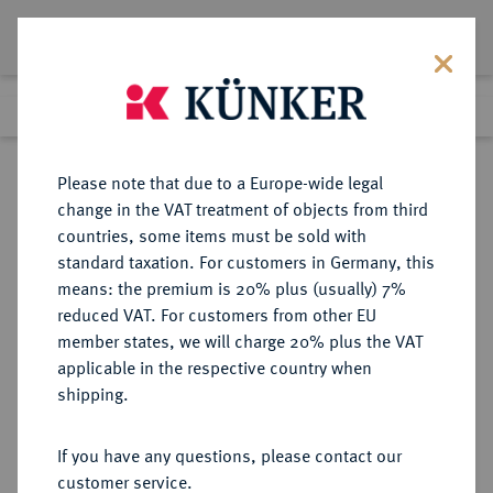
Lot 436
Previous lot
Next lot
Return to list view
Please note that due to a Europe-wide legal
change in the VAT treatment of objects from third
countries, some items must be sold with
Lot 436
standard taxation. For customers in Germany, this
Auction 402
·
means: the premium is 20% plus (usually) 7%
Finished
14 Mar 2024
reduced VAT. For customers from other EU
member states, we will charge 20% plus the VAT
applicable in the respective country when
CILICIA
GRIECHISCHE MÜNZEN
·
shipping.
MALLOS.
AR-Obol, 425/385 v. Chr.;
If you have any questions, please contact our
customer service.