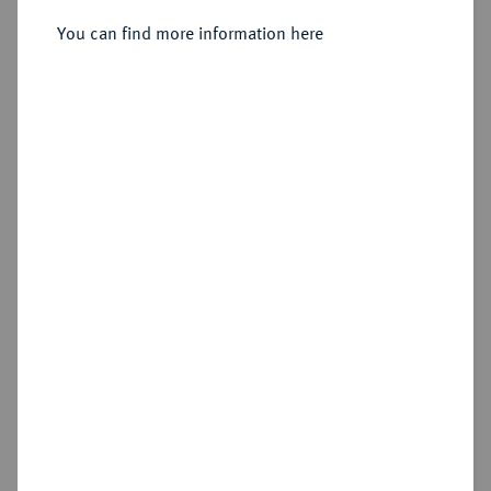
Sold
You can find more information here
Estimated price : €50
Hammer price
€40