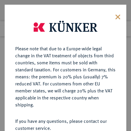
Lot 442
Previous lot
Next lot
Return to list view
Please note that due to a Europe-wide legal
change in the VAT treatment of objects from third
countries, some items must be sold with
Lot 442
standard taxation. For customers in Germany, this
Auction 402
·
means: the premium is 20% plus (usually) 7%
Finished
14 Mar 2024
reduced VAT. For customers from other EU
member states, we will charge 20% plus the VAT
applicable in the respective country when
CILICIA
GRIECHISCHE MÜNZEN
·
shipping.
MOPSOS.
Æs, 2./1. Jahrhundert v. Chr.;
If you have any questions, please contact our
customer service.