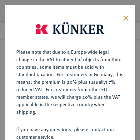
Lot 457
Previous lot
Next lot
Return to list view
Please note that due to a Europe-wide legal
change in the VAT treatment of objects from third
countries, some items must be sold with
Lot 457
standard taxation. For customers in Germany, this
Auction 402
·
means: the premium is 20% plus (usually) 7%
Finished
14 Mar 2024
reduced VAT. For customers from other EU
member states, we will charge 20% plus the VAT
applicable in the respective country when
CILICIA
GRIECHISCHE MÜNZEN
·
shipping.
OLBA. Ajax, 10-17 (oder später).
Æs, Jahr 1 (= um 10/12 n. Chr.);
If you have any questions, please contact our
customer service.