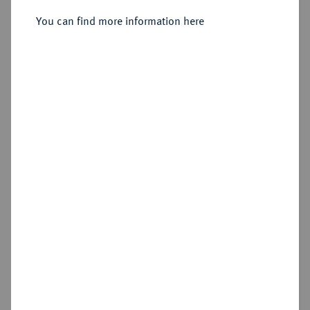
Sold
You can find more information here
Estimated price : €50
Hammer price
€40