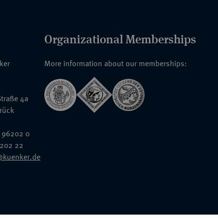
Organizational Memberships
nker
More information about our memberships:
traße 4a
rück
 96202 0
6202 22
@kuenker.de