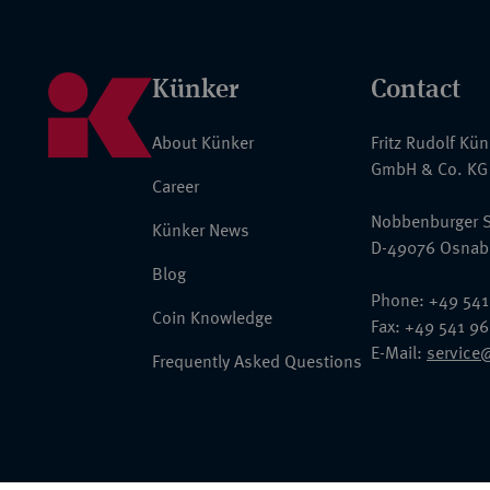
Künker
Contact
About Künker
Fritz Rudolf Kü
GmbH & Co. KG
Career
Nobbenburger S
Künker News
D-49076 Osnab
Blog
Phone: +49 541
Coin Knowledge
Fax: +49 541 9
E-Mail:
service
Frequently Asked Questions