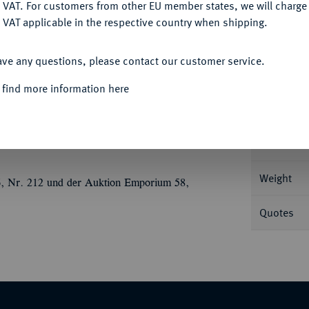
DENY
 VAT. For customers from other EU member states, we will charg
 VAT applicable in the respective country when shipping.
ACCEPT ALL
ave any questions, please contact our customer service.
Informa
 find more information here
/72; 4,01 g Drapierte Büste der Iotape r. mit
SNG Levante 457; SNG France 2, -.
Nominal/Y
Weight
6, Nr. 212 und der Auktion Emporium 58,
Quotes