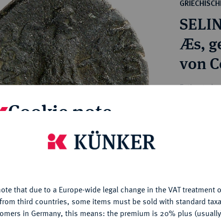
ct
GRIECHISC
rg hereditary lands -
a
SELI
ean Coins and Medals
 and Medals from Overseas
Æs, g
 Coins after 1871
von C
atic Literature
Estimated pr
Cookie note
Hammer price
€60
is website uses cookies to provide you with the best possible
nctionality. If you click on "Configure", you can set which cookie
u want to allow.
More information
My notes
ote that due to a Europe-wide legal change in the VAT treatment o
CONFIGURE
from third countries, some items must be sold with standard taxa
Ple
tomers in Germany, this means: the premium is 20% plus (usuall