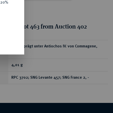
e 20%
tion for lot 463 from Auction 402
ear
Æs, geprägt unter Antiochos IV. von Commagene,
38/72;
4,01 g
RPC 3702; SNG Levante 457; SNG France 2, -