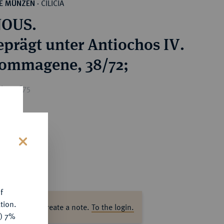
CILICIA
HE MÜNZEN
·
NOUS.
eprägt unter Antiochos IV.
ommagene, 38/72;
ice : €75
s
f
tion.
ase log in to create a note.
To the login.
y) 7%