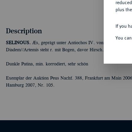
reduced
plus the
If you h
Description
You can
SELINOUS.
Æs, geprägt unter Antiochos IV. von Commagene, 38
Diadem//Artemis steht r. mit Bogen, davor Hirsch. RPC 3702; 
Dunkle Patina, min. korrodiert, sehr schön
Exemplar der Auktion Peus Nachf. 388, Frankfurt am Main 200
Hamburg 2007, Nr. 105.