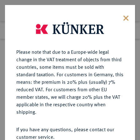
Lot 485
Previous lot
Next lot
Return to list view
Please note that due to a Europe-wide legal
change in the VAT treatment of objects from third
countries, some items must be sold with
Lot 485
standard taxation. For customers in Germany, this
Auction 402
·
means: the premium is 20% plus (usually) 7%
Finished
14 Mar 2024
reduced VAT. For customers from other EU
member states, we will charge 20% plus the VAT
applicable in the respective country when
CILICIA
GRIECHISCHE MÜNZEN
·
shipping.
TARSOS. Datames, 378-372 v. Chr.,
Satrap.
If you have any questions, please contact our
AR-Stater;
customer service.