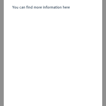
You can find more information here
Sold
Estimated price : €150
Hammer price
€2,400