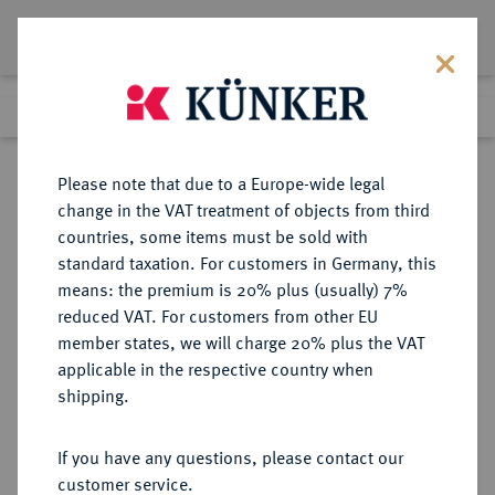
Lot 7051
Previous lot
Next lot
Return to list view
Please note that due to a Europe-wide legal
change in the VAT treatment of objects from third
countries, some items must be sold with
Lot 7051
standard taxation. For customers in Germany, this
eLive Auction 81
·
means: the premium is 20% plus (usually) 7%
Finished
26 Feb 2024
reduced VAT. For customers from other EU
member states, we will charge 20% plus the VAT
applicable in the respective country when
CORINTHIA
GRIECHISCHE MÜNZEN
·
shipping.
KORINTH.
AR-Stater, 515/500 v. Chr.;
If you have any questions, please contact our
customer service.