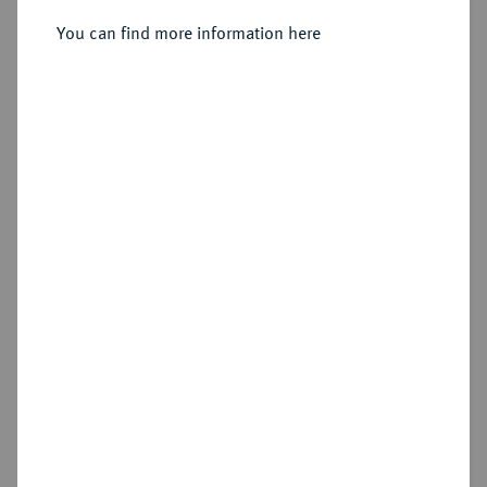
Sold
You can find more information here
Estimated price : €150
Hammer price
€330