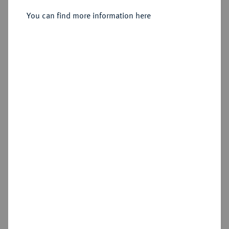
Sold
You can find more information here
Estimated price : €500
Hammer price
€2,600