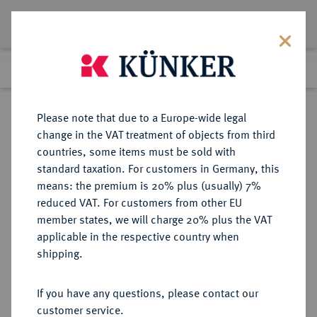
Lot 2367
Previous lot
Next lot
Return to list view
Please note that due to a Europe-wide legal
change in the VAT treatment of objects from third
countries, some items must be sold with
Lot 2367
standard taxation. For customers in Germany, this
Auction 371
·
means: the premium is 20% plus (usually) 7%
Finished
22 Jun 2022
reduced VAT. For customers from other EU
member states, we will charge 20% plus the VAT
applicable in the respective country when
COSTA RICA
MÜNZEN UND MEDAILLEN AUS ÜBERSEE
·
shipping.
Republik seit 1841.
5 Pesos 1869 GW, San Jose.
If you have any questions, please contact our
customer service.