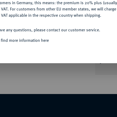
tomers in Germany, this means: the premium is 20% plus (usuall
DENY
 VAT. For customers from other EU member states, we will charg
Informa
 VAT applicable in the respective country when shipping.
ACCEPT ALL
 nachdenklicher Haltung r. auf einer
ave any questions, please contact our customer service.
 zurückblickend. Le Rider Pl. XVII, 3 ff.
Nominal/Y
r 136) vergl. 73.
 find more information here
Weight
Quotes