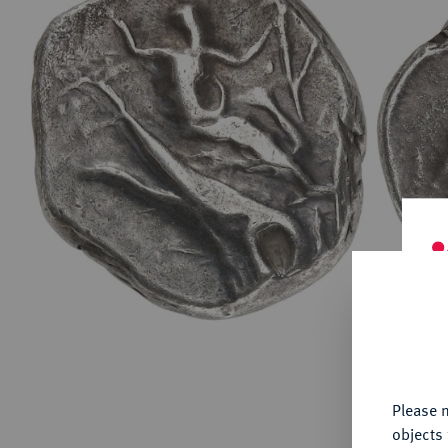
ABOUT KÜNKER
Conta
Habsbu
Austri
Europ
Coins
German
ALL SHOP PRODUCTS
Numism
Th
fu
yo
Please n
objects 