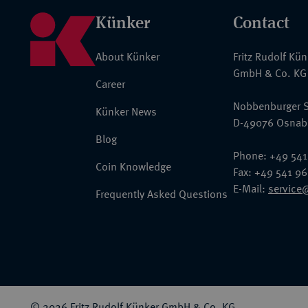
Künker
Contact
About Künker
Fritz Rudolf Kü
GmbH & Co. KG
Career
Nobbenburger S
Künker News
D-49076 Osnab
Blog
Phone: +49 541
Coin Knowledge
Fax: +49 541 9
E-Mail:
service
Frequently Asked Questions
© 2026 Fritz Rudolf Künker GmbH & Co. KG