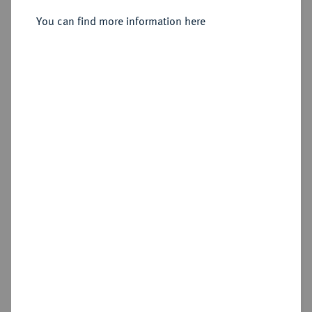
Sold
You can find more information here
Estimated price : €1,000
Hammer price
€1,300