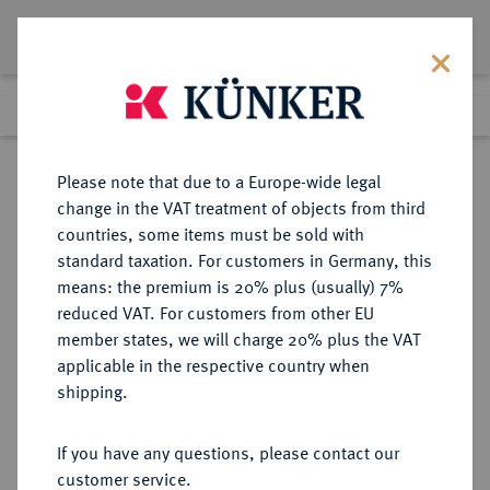
Lot 664
Previous lot
Next lot
Return to list view
Please note that due to a Europe-wide legal
change in the VAT treatment of objects from third
countries, some items must be sold with
Lot 664
standard taxation. For customers in Germany, this
Auction 402
·
means: the premium is 20% plus (usually) 7%
Finished
14 Mar 2024
reduced VAT. For customers from other EU
member states, we will charge 20% plus the VAT
applicable in the respective country when
CRETA
GRIECHISCHE MÜNZEN
·
shipping.
GORTYNA.
AR-Stater, um 300 v. Chr.;
If you have any questions, please contact our
customer service.