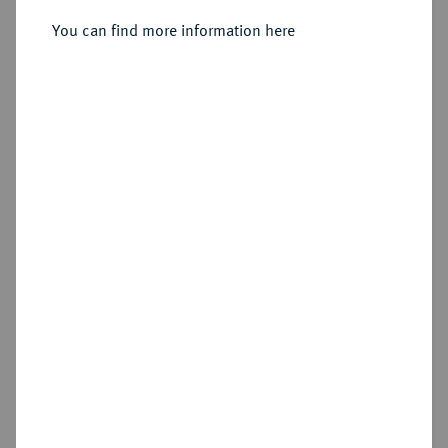
Sold
You can find more information here
Estimated price : €750
Hammer price
€3,400