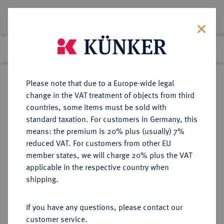
Lot 6732
Previous lot
Next lot
Return to list view
Please note that due to a Europe-wide legal
change in the VAT treatment of objects from third
countries, some items must be sold with
Lot 6732
standard taxation. For customers in Germany, this
Auction 366
·
means: the premium is 20% plus (usually) 7%
Finished
5 Apr 2022
reduced VAT. For customers from other EU
member states, we will charge 20% plus the VAT
applicable in the respective country when
DACIA
KELTISCHE MÜNZEN
·
shipping.
AR-Tetradrachme, kinnloser Typ,
1. Jahrhundert v. Chr.;
If you have any questions, please contact our
customer service.