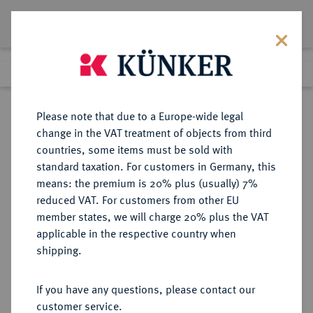
Lot 1340
Previous lot
Next lot
Return to list view
Please note that due to a Europe-wide legal
change in the VAT treatment of objects from third
countries, some items must be sold with
Lot 1340
standard taxation. For customers in Germany, this
eLive Auction 80
·
means: the premium is 20% plus (usually) 7%
Finished
5 Dec 2023
reduced VAT. For customers from other EU
member states, we will charge 20% plus the VAT
applicable in the respective country when
DÄNEMARK
EUROPÄISCHE MÜNZEN UND MEDAILLEN
·
shipping.
KÖNIGREICH Christian IV., 1588-
1648.
If you have any questions, please contact our
1/2 Krone 1620, Kopenhagen.
customer service.