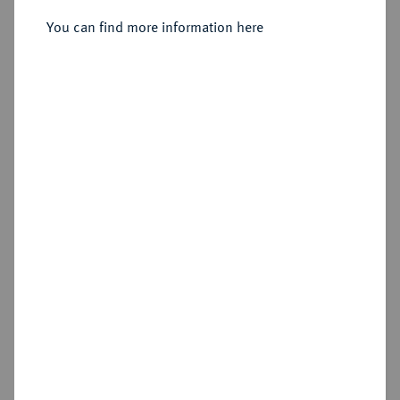
You can find more information here
Sold
Estimated price : €100
Hammer price
€310