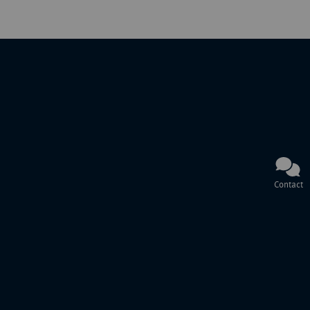
Contact