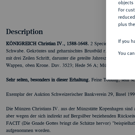
objects 
For cus
reduced
plus the
Description
If you h
KÖNIGREICH
Christian IV., 1588-1648.
2 Speciedaler 1624, K
Schwabe. Gekröntes und geharnischtes Brustbild r., mit umgeleg
You can
mit drei Zeilen Schrift, darunter die geteilte Jahreszahl//Wappe
Wappen, oben Krone. Dav. 3523; Hede 56 A; Müseler Nachtrag 
Sehr selten, besonders in dieser Erhaltung.
Feine Tönung, sehr sc
Exemplar der Auktion Schweizerischer Bankverein 29, Basel 199
Die Münzen Christians IV. aus der Münzstätte Kopenhagen sind 
aber wegen der sich indirekt auf Bergsilber beziehenden Rü
FACIT (Die Gnade Gottes bringt die Schätze hervor) "beispielha
aufgenommen worden.