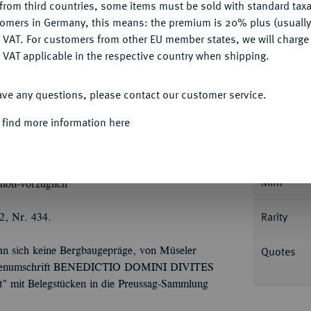
from third countries, some items must be sold with standard taxa
tomers in Germany, this means: the premium is 20% plus (usuall
DENY
 VAT. For customers from other EU member states, we will charg
 VAT applicable in the respective country when shipping.
Informa
ACCEPT ALL
Collecti
ave any questions, please contact our customer service.
openhagen. 57,57 g. Münzmeister Nikolaus
ter Feldbinde und Spitzkragen über Kartusche
 find more information here
n auf Langkreuz, umher 13 weitere
Nominal/Y
14.1/1 a; Slg. Vogelsang 68.
Mint
hön-vorzüglich
Rarity
2, Nr. 434.
Quotes
an sich keine Bergbaugepräge, von Müseler
ckseitenumschrift BENEDICTIO DOMINI DIVITES
ft" mit Belegstücken in die Preussag-Sammlung