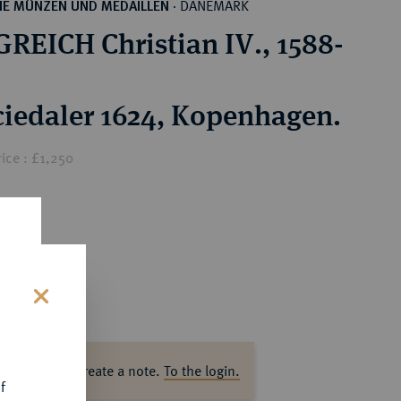
DÄNEMARK
HE MÜNZEN UND MEDAILLEN
·
REICH Christian IV., 1588-
ciedaler 1624, Kopenhagen.
ice : £1,250
s
ase log in to create a note.
To the login.
f