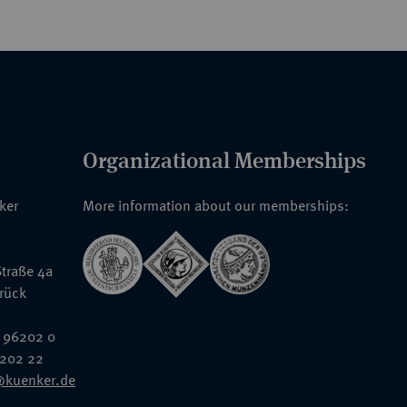
Organizational Memberships
nker
More information about our memberships:
traße 4a
rück
 96202 0
6202 22
@kuenker.de