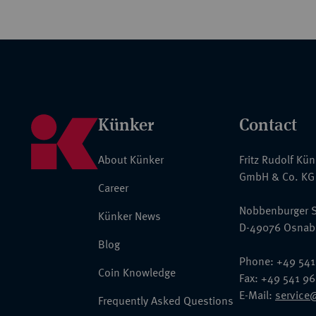
Künker
Contact
About Künker
Fritz Rudolf Kü
GmbH & Co. KG
Career
Nobbenburger S
Künker News
D-49076 Osnab
Blog
Phone: +49 541
Coin Knowledge
Fax: +49 541 9
E-Mail:
service
Frequently Asked Questions