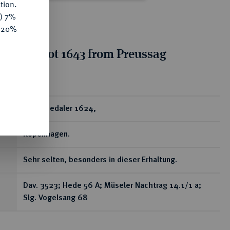
tion.
y) 7%
e 20%
tion for lot 1643 from Preussag
on, Part 2
ear
2 Speciedaler 1624,
Kopenhagen.
Sehr selten, besonders in dieser Erhaltung.
Dav. 3523; Hede 56 A; Müseler Nachtrag 14.1/1 a;
Slg. Vogelsang 68