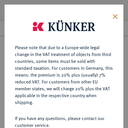
Lot 1032
Previous lot
Next lot
Return to list view
Please note that due to a Europe-wide legal
change in the VAT treatment of objects from third
countries, some items must be sold with
Lot 1032
standard taxation. For customers in Germany, this
Auction 278
·
means: the premium is 20% plus (usually) 7%
Finished
22 Jun 2016
reduced VAT. For customers from other EU
member states, we will charge 20% plus the VAT
applicable in the respective country when
DÄNEMARK
EUROPÄISCHE MÜNZEN UND MEDAILLEN
·
shipping.
KÖNIGREICH Christian IV., 1588-
1648.
If you have any questions, please contact our
Mark 1617, Kopenhagen.
customer service.