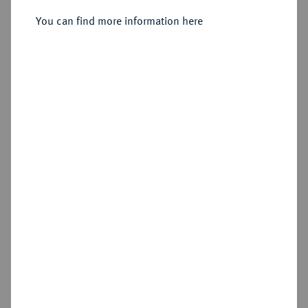
You can find more information here
Sold
Estimated price : €250
Hammer price
€480