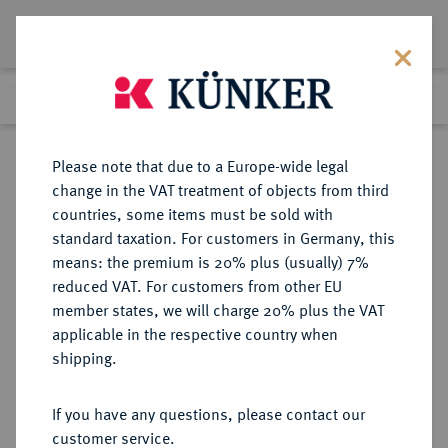
Lot 30
Previous lot
Next lot
Return to list view
Please note that due to a Europe-wide legal
change in the VAT treatment of objects from third
countries, some items must be sold with
Lot 30
standard taxation. For customers in Germany, this
Auction 408
·
means: the premium is 20% plus (usually) 7%
Finished
18 Jun 2024
reduced VAT. For customers from other EU
member states, we will charge 20% plus the VAT
applicable in the respective country when
DÄNEMARK
EUROPÄISCHE MÜNZEN UND MEDAILLEN
·
shipping.
KÖNIGREICH Christian VI., 1730-
1746.
If you have any questions, please contact our
Krone (4 Mark) 1731, Kopenhagen.
customer service.