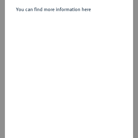
You can find more information here
Sold
Estimated price : €600
Hammer price
€480