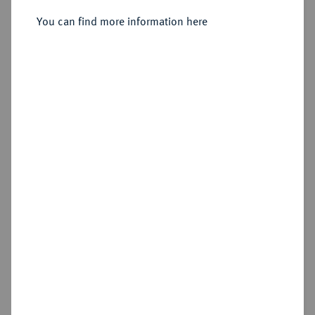
You can find more information here
Sold
Estimated price : €200
Hammer price
€300