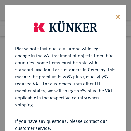
Lot 3458
Previous lot
Next lot
Return to list view
Please note that due to a Europe-wide legal
change in the VAT treatment of objects from third
countries, some items must be sold with
Lot 3458
standard taxation. For customers in Germany, this
eLive Premium Auction 390
·
means: the premium is 20% plus (usually) 7%
Finished
24 Jun 2023
reduced VAT. For customers from other EU
member states, we will charge 20% plus the VAT
applicable in the respective country when
DÄNEMARK
EUROPÄISCHE MÜNZEN UND MEDAILLEN
·
shipping.
KÖNIGREICH Frederik VI., 1808-
1839.
If you have any questions, please contact our
Speciesdaler 1839, Kopenhagen.
customer service.