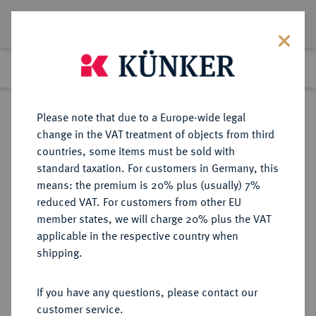
Lot 1767
Previous lot
Next lot
Return to list view
Please note that due to a Europe-wide legal
change in the VAT treatment of objects from third
countries, some items must be sold with
Lot 1767
standard taxation. For customers in Germany, this
Auction 266
·
means: the premium is 20% plus (usually) 7%
Finished
28 Sept 2015
reduced VAT. For customers from other EU
member states, we will charge 20% plus the VAT
applicable in the respective country when
DÄNEMARK
EUROPÄISCHE MÜNZEN UND MEDAILLEN
·
shipping.
KÖNIGREICH Frederik VII., 1848-
1863.
If you have any questions, please contact our
Speciedaler 1853, Kopenhagen.
customer service.