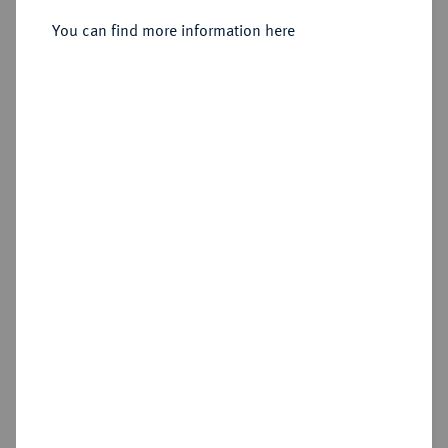
You can find more information here
Sold
Estimated price : €400
Hammer price
€650