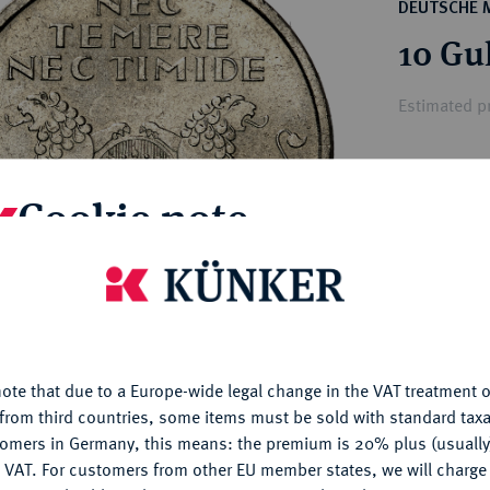
ct
DEUTSCHE 
rg hereditary lands -
a
10 Gu
ean Coins and Medals
 and Medals from Overseas
Estimated pr
 Coins after 1871
atic Literature
Hammer price
Cookie note
€3,300
is website uses cookies to provide you with the best possible
My notes
nctionality. If you click on "Configure", you can set which cookie
u want to allow.
More information
Ple
ote that due to a Europe-wide legal change in the VAT treatment o
CONFIGURE
from third countries, some items must be sold with standard taxa
tomers in Germany, this means: the premium is 20% plus (usuall
DENY
 VAT. For customers from other EU member states, we will charg