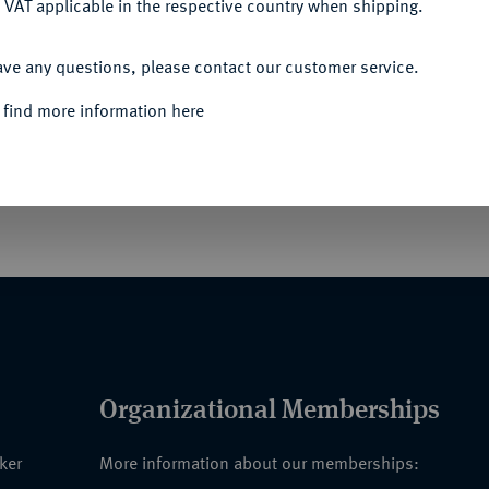
 VAT applicable in the respective country when shipping.
Informa
ACCEPT ALL
ave any questions, please contact our customer service.
 find more information here
Nominal/Y
Quotes
Organizational Memberships
nker
More information about our memberships: