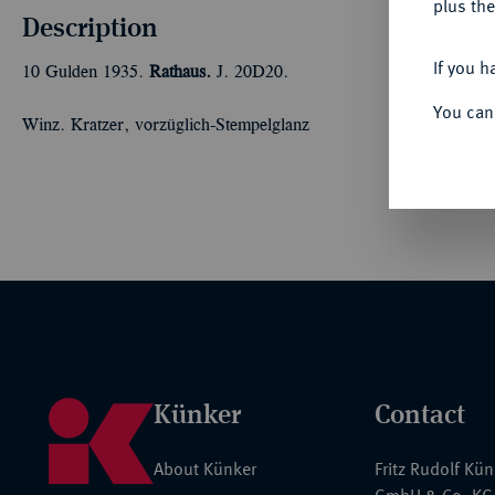
plus the
Description
If you h
10 Gulden 1935.
Rathaus.
J. 20D20.
You can
Winz. Kratzer, vorzüglich-Stempelglanz
Künker
Contact
About Künker
Fritz Rudolf Kü