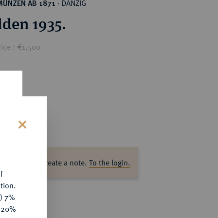
DANZIG
MÜNZEN AB 1871
·
lden 1935.
ice : €1,500
s
ase log in to create a note.
To the login.
f
tion.
y) 7%
e 20%