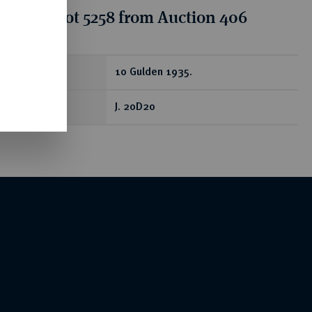
tion for lot 5258 from Auction 406
ear
10 Gulden 1935.
J. 20D20