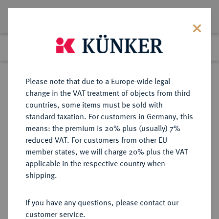
Lot 697
Previous lot
Next lot
Return to list view
Please note that due to a Europe-wide legal
change in the VAT treatment of objects from third
countries, some items must be sold with
Lot 697
standard taxation. For customers in Germany, this
Auction 369
·
means: the premium is 20% plus (usually) 7%
Finished
20 Jun 2022
reduced VAT. For customers from other EU
member states, we will charge 20% plus the VAT
applicable in the respective country when
DANZIG
DEUTSCHE MÜNZEN AB 1871
·
shipping.
5 Pfennig 1923.
If you have any questions, please contact our
Sold
customer service.