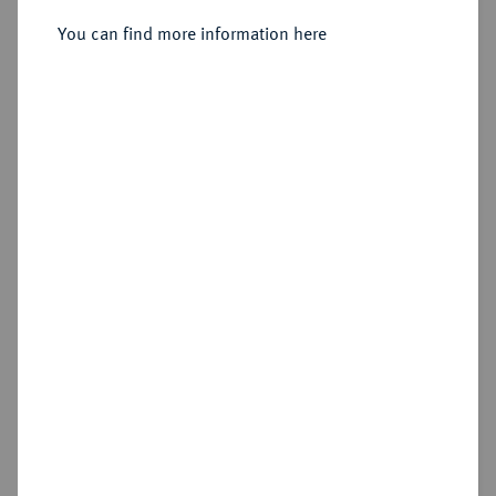
You can find more information here
Estimated price : €200
Hammer price
€1,200
Cookie note
Add lot