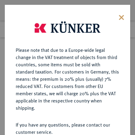
Lot 1320
Previous lot
Next lot
Return to list view
Please note that due to a Europe-wide legal
change in the VAT treatment of objects from third
countries, some items must be sold with
Lot 1320
standard taxation. For customers in Germany, this
Auction 387
·
means: the premium is 20% plus (usually) 7%
Finished
22 Jun 2023
reduced VAT. For customers from other EU
member states, we will charge 20% plus the VAT
applicable in the respective country when
DEUTSCHE KOLONIEN
DEUTSCHE MÜNZEN AB 1871
·
shipping.
DEUTSCH-NEU-GUINEA
1 Neu-Guinea Mark 1894 A.
If you have any questions, please contact our
customer service.