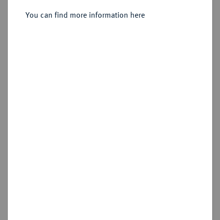
Sold
You can find more information here
Estimated price : €500
Hammer price
€1,900