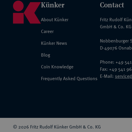
Künker
Contact
About Künker
Fritz Rudolf Kü
GmbH & Co. KG
Career
Nobbenburger S
Künker News
D-49076 Osnab
Blog
Phone: +49 541
Coin Knowledge
Fax: +49 541 9
E-Mail:
service
Frequently Asked Questions
© 2026 Fritz Rudolf Künker GmbH & Co. KG