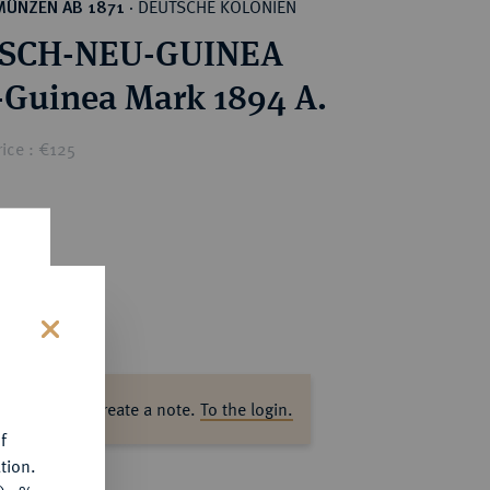
DEUTSCHE KOLONIEN
MÜNZEN AB 1871
·
SCH-NEU-GUINEA
-Guinea Mark 1894 A.
ice : €125
s
ase log in to create a note.
To the login.
f
tion.