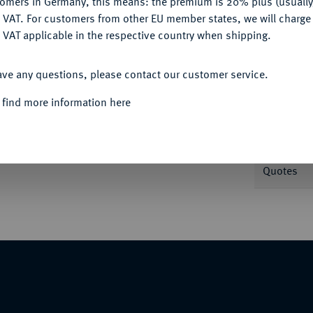
tomers in Germany, this means: the premium is 20% plus (usuall
DENY
 VAT. For customers from other EU member states, we will charg
 VAT applicable in the respective country when shipping.
Informa
ACCEPT ALL
ave any questions, please contact our customer service.
.
Nominal/Y
 find more information here
Mint
Quotes