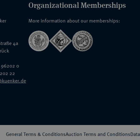
Organizational Memberships
nker
More information about our memberships:
traße 4a
rück
 96202 0
6202 22
@kuenker.de
General Terms & Conditions
Auction Terms and Conditions
Data