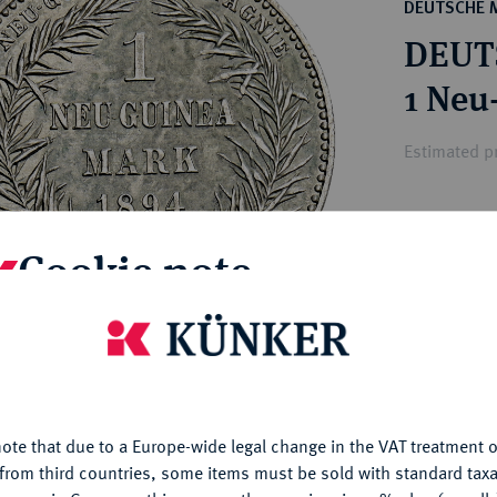
ct
DEUTSCHE 
rg hereditary lands -
a
DEUT
ean Coins and Medals
 and Medals from Overseas
1 Neu
 Coins after 1871
atic Literature
Estimated pr
Hammer price
Cookie note
€575
is website uses cookies to provide you with the best possible
My notes
nctionality. If you click on "Configure", you can set which cookie
u want to allow.
More information
Ple
ote that due to a Europe-wide legal change in the VAT treatment o
CONFIGURE
from third countries, some items must be sold with standard taxa