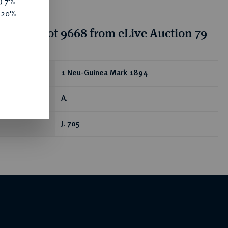
y) 7%
e 20%
tion for lot 9668 from eLive Auction 79
ear
1 Neu-Guinea Mark 1894
A.
J. 705