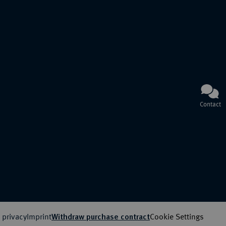
Contact
 privacy
Imprint
Cookie Settings
Withdraw purchase contract