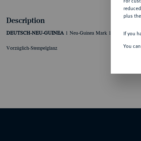
For cus
reduced
plus the
Description
If you h
DEUTSCH-NEU-GUINEA
1 Neu-Guinea Mark 1894 A. J. 705
You can
Vorzüglich-Stempelglanz