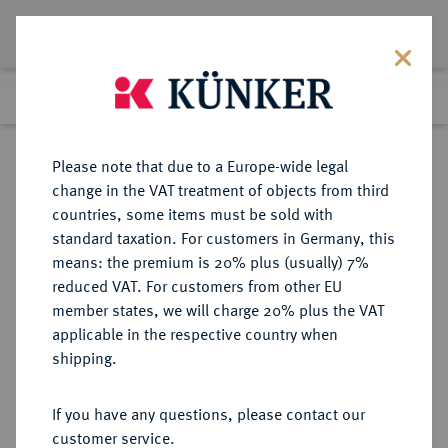
Lot 9489
Previous lot
Next lot
Return to list view
Please note that due to a Europe-wide legal
change in the VAT treatment of objects from third
countries, some items must be sold with
Lot 9489
standard taxation. For customers in Germany, this
eLive Auction 81
·
means: the premium is 20% plus (usually) 7%
Finished
29 Feb 2024
reduced VAT. For customers from other EU
member states, we will charge 20% plus the VAT
applicable in the respective country when
DEUTSCHE KOLONIEN
DEUTSCHE MÜNZEN AB 1871
·
shipping.
DEUTSCH-NEU-GUINEA
1 Neu-Guinea Mark 1894 A.
If you have any questions, please contact our
customer service.