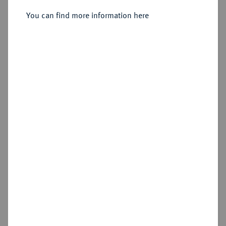
Sold
You can find more information here
Estimated price : €200
Hammer price
€450