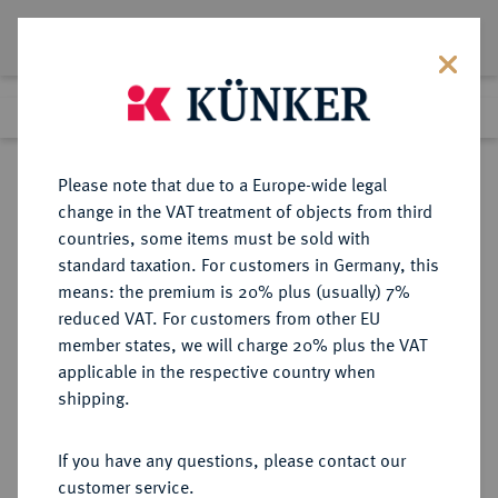
Lot 4279
Previous lot
Next lot
Return to list view
Please note that due to a Europe-wide legal
change in the VAT treatment of objects from third
countries, some items must be sold with
Lot 4279
standard taxation. For customers in Germany, this
Auction 279
·
means: the premium is 20% plus (usually) 7%
Finished
23 Jun 2016
reduced VAT. For customers from other EU
member states, we will charge 20% plus the VAT
applicable in the respective country when
DEUTSCHE KOLONIEN
DEUTSCHE MÜNZEN AB 1871
·
shipping.
DEUTSCH-NEU-GUINEA
2 Neu-Guinea Mark 1894 A.
If you have any questions, please contact our
customer service.