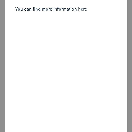
Sold
You can find more information here
Estimated price : €250
Hammer price
€340