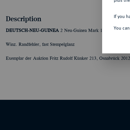
plus the
If you h
Description
You can
DEUTSCH-NEU-GUINEA
2 Neu-Guinea Mark 1894 A. J. 706
Winz. Randfehler, fast Stempelglanz
Exemplar der Auktion Fritz Rudolf Künker 213, Osnabrück 2012