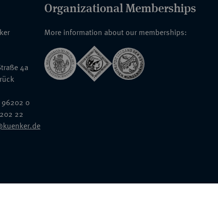
Organizational Memberships
nker
More information about our memberships:
traße 4a
rück
 96202 0
6202 22
@kuenker.de
General Terms & Conditions
Auction Terms and Conditions
Data