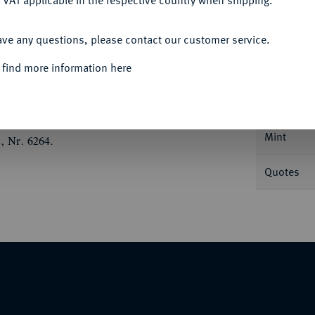
 VAT applicable in the respective country when shipping.
ACCEPT ALL
ave any questions, please contact our customer service.
Informa
 find more information here
.
Nominal/Y
Mint
, Nr. 6264.
Quotes