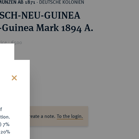
DEUTSCHE KOLONIEN
MÜNZEN AB 1871
·
SCH-NEU-GUINEA
-Guinea Mark 1894 A.
rice : €500
s
f
ase log in to create a note.
To the login.
tion.
y) 7%
e 20%