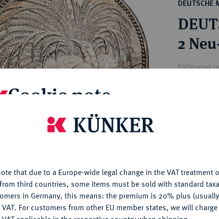
ct
DEUTSCHE 
rg hereditary lands -
a
DEUT
ean Coins and Medals
 and Medals from Overseas
2 Neu
 Coins after 1871
atic Literature
Estimated p
Cookie note
Hammer price
€1,550
is website uses cookies to provide you with the best possible
nctionality. If you click on "Configure", you can set which cookie
u want to allow.
More information
My notes
ote that due to a Europe-wide legal change in the VAT treatment o
CONFIGURE
Ple
from third countries, some items must be sold with standard taxa
tomers in Germany, this means: the premium is 20% plus (usuall
DENY
 VAT. For customers from other EU member states, we will charg