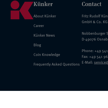
Künker
Contact
About Künker
Fritz Rudolf Kü
GmbH & Co. KG
Career
Nobbenburger S
Künker News
D-49076 Osnab
Blog
Phone: +49 541
Coin Knowledge
Fax: +49 541 9
E-Mail:
service
Frequently Asked Questions
© 2026 Fritz Rudolf Künker GmbH & Co. KG