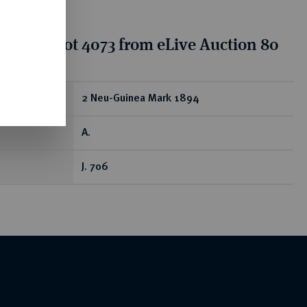
tion for lot 4073 from eLive Auction 80
ear
2 Neu-Guinea Mark 1894
A.
J. 706