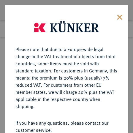
Lot 5409
Previous lot
Next lot
Return to list view
Please note that due to a Europe-wide legal
change in the VAT treatment of objects from third
countries, some items must be sold with
Lot 5409
standard taxation. For customers in Germany, this
Auction 252
·
means: the premium is 20% plus (usually) 7%
Finished
4 Jul 2014
reduced VAT. For customers from other EU
member states, we will charge 20% plus the VAT
applicable in the respective country when
DEUTSCHE KOLONIEN
DEUTSCHE MÜNZEN AB 1871
·
shipping.
DEUTSCH OSTAFRIKA
1 Pesa 1890.
If you have any questions, please contact our
customer service.