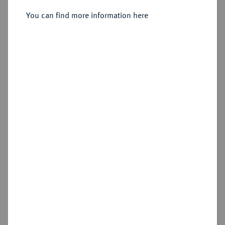
Sold
You can find more information here
Estimated price : €50
Hammer price
€40
Cookie note