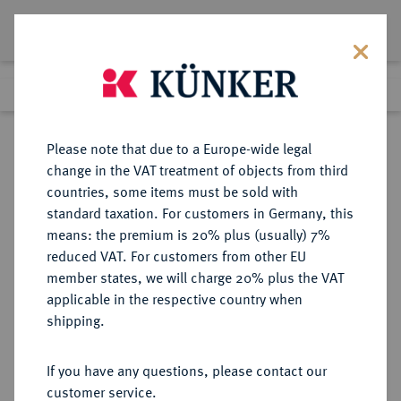
Lot 7446
Previous lot
Next lot
Return to list view
Please note that due to a Europe-wide legal
change in the VAT treatment of objects from third
countries, some items must be sold with
Lot 7446
standard taxation. For customers in Germany, this
eLive Premium Auction 355
·
means: the premium is 20% plus (usually) 7%
Finished
12 Oct 2021
reduced VAT. For customers from other EU
member states, we will charge 20% plus the VAT
applicable in the respective country when
DEUTSCHE KOLONIEN
DEUTSCHE MÜNZEN AB 1871
·
shipping.
DEUTSCH-OSTAFRIKA
1 Pesa 1892.
If you have any questions, please contact our
customer service.