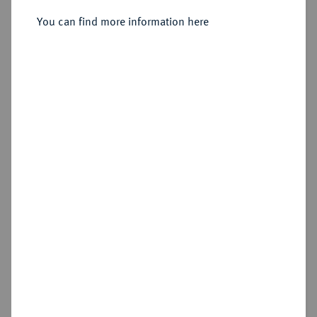
Sold
You can find more information here
Estimated price : €50
Hammer price
€105