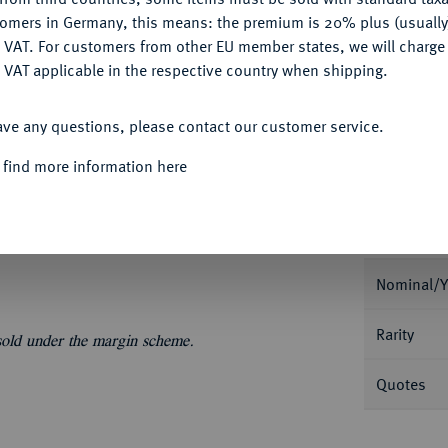
My notes
tomers in Germany, this means: the premium is 20% plus (usuall
DENY
 VAT. For customers from other EU member states, we will charg
Ple
 VAT applicable in the respective country when shipping.
ACCEPT ALL
ave any questions, please contact our customer service.
 find more information here
Informa
Nominal/Y
Rarity
 sold under the margin scheme.
Quotes