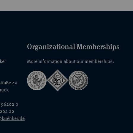
Organizational Memberships
nker
More information about our memberships:
traße 4a
rück
 96202 0
6202 22
@kuenker.de