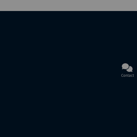
Contact