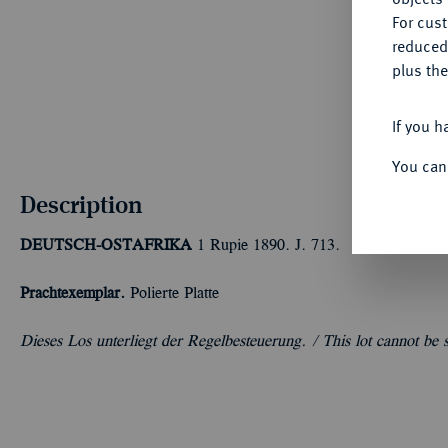
For cus
reduced
plus the
If you h
You can
Description
DEUTSCH-OSTAFRIKA
1 Rupie 1890. J. 713.
Prachtexemplar.
Polierte Platte
Dieses Los unterliegt der Regelbesteuerung. /
This lot cannot be