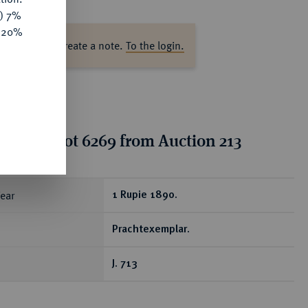
y) 7%
e 20%
ase log in to create a note.
To the login.
tion for lot 6269 from Auction 213
ear
1 Rupie 1890.
Prachtexemplar.
J. 713