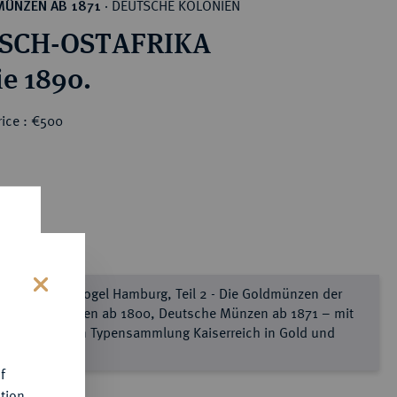
DEUTSCHE KOLONIEN
MÜNZEN AB 1871
·
SCH-OSTAFRIKA
ie 1890.
rice : €500
e Sammlung Vogel Hamburg, Teil 2 - Die Goldmünzen der
s
utschen Staaten ab 1800, Deutsche Münzen ab 1871 – mit
ner kompletten Typensammlung Kaiserreich in Gold und
lber
f
tion.