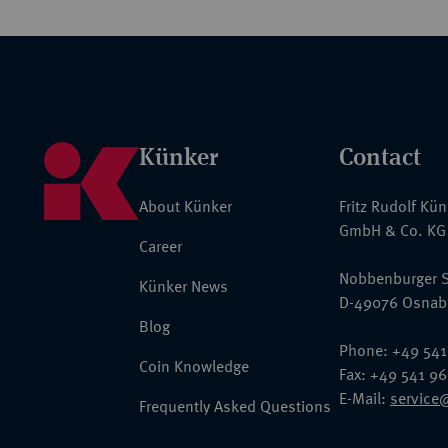
Künker
Contact
About Künker
Fritz Rudolf Kü
GmbH & Co. KG
Career
Nobbenburger S
Künker News
D-49076 Osnab
Blog
Phone: +49 541
Coin Knowledge
Fax: +49 541 9
E-Mail:
service
Frequently Asked Questions