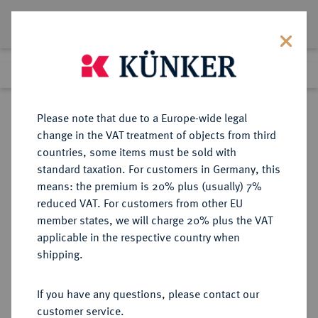
Lot 1324
Previous lot
Next lot
Return to list view
Please note that due to a Europe-wide legal
change in the VAT treatment of objects from third
countries, some items must be sold with
Lot 1324
standard taxation. For customers in Germany, this
Auction 387
·
means: the premium is 20% plus (usually) 7%
Finished
22 Jun 2023
reduced VAT. For customers from other EU
member states, we will charge 20% plus the VAT
applicable in the respective country when
DEUTSCHE KOLONIEN
DEUTSCHE MÜNZEN AB 1871
·
shipping.
DEUTSCH-OSTAFRIKA
1 Rupie 1910 J.
If you have any questions, please contact our
customer service.