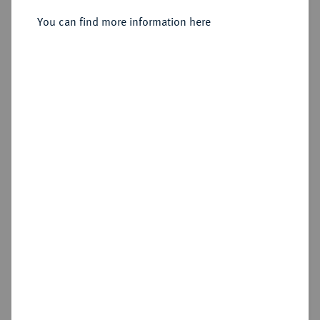
Sold
You can find more information here
Estimated price : €1,000
Hammer price
€2,400