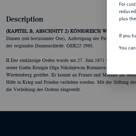
For cus
reduced
Description
plus the
(KAPITEL B, ABSCHNITT 2) KÖNIGREICH WÜRTTEMBERG
If you h
Damen (mit horizontaler Öse), Anfertigung der Firma Eduard Foehr 
der originalen Damenschleife. OEK22 2985.
You can
II Der einklassige Orden wurde am 27. Juni 1871 von König Ka
seiner Gattin Königin Olga Nikolajewna Romanowa (1882-1892),
Württemberg gestiftet. Er konnte an Frauen und Männer für beson
Hilfe in Krieg und Frieden verliehen werden. Mit der Stiftung d
die Verleihung des Ordens eingestellt.