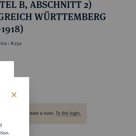
TEL B, ABSCHNITT 2)
GREICH WÜRTTEMBERG
-1918)
rice : €250
s
ase log in to create a note.
To the login.
f
tion.