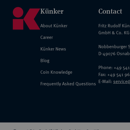
Künker
Contact
About Künker
Fritz Rudolf Kü
GmbH & Co. KG
Career
Nobbenburger S
Künker News
D-49076 Osnab
Blog
Phone: +49 541
Coin Knowledge
Fax: +49 541 9
E-Mail:
service
Frequently Asked Questions