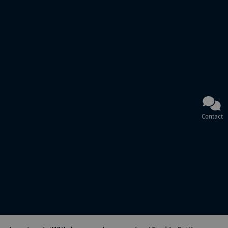
Contact