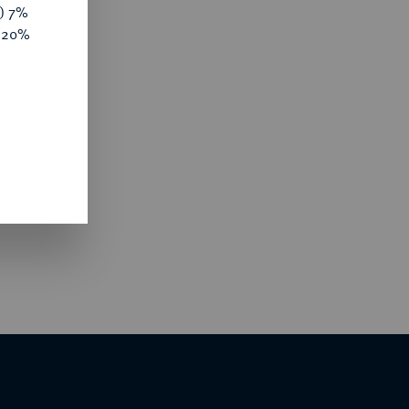
y) 7%
e 20%