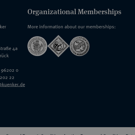
Organizational Memberships
nker
More information about our memberships:
traße 4a
rück
 96202 0
6202 22
@kuenker.de