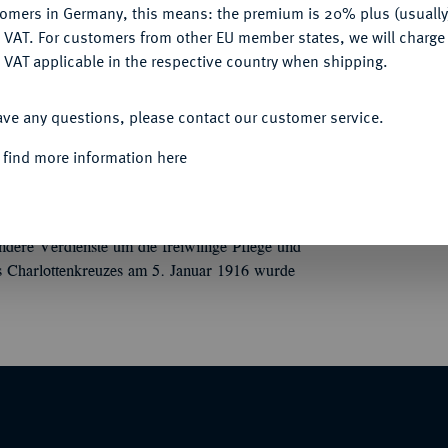
tomers in Germany, this means: the premium is 20% plus (usuall
DENY
 VAT. For customers from other EU member states, we will charg
 VAT applicable in the respective country when shipping.
ACCEPT ALL
 (1806-1918)
Olga-Orden.
Ordenskreuz für
ave any questions, please contact our customer service.
in Stuttgart, Silber, tlw. emailliert, Gold, an
 find more information here
rl (1823-1891) von Württemberg zu Ehren
 Großfürstin von Rußland und Königin von
dere Verdienste um die freiwillige Pflege und
es Charlottenkreuzes am 5. Januar 1916 wurde