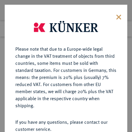
Lot 2270
Previous lot
Next lot
Return to list view
Please note that due to a Europe-wide legal
change in the VAT treatment of objects from third
countries, some items must be sold with
Lot 2270
standard taxation. For customers in Germany, this
eLive Auction 61
·
means: the premium is 20% plus (usually) 7%
Finished
13 Aug 2020
reduced VAT. For customers from other EU
member states, we will charge 20% plus the VAT
(KAPITEL B, ABSCHNITT 3)
applicable in the respective country when
DEUTSCHES REICH 1919-1933,
shipping.
FREISTAAT BAYERN (SEIT 1918)
If you have any questions, please contact our
customer service.
Sold