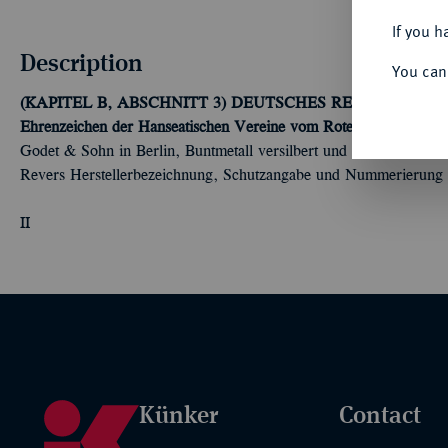
If you h
Description
You can
(KAPITEL B, ABSCHNITT 3) DEUTSCHES REICH 1919-
Ehrenzeichen der Hanseatischen Vereine vom Roten Kreuz (1924
Godet & Sohn in Berlin, Buntmetall versilbert und emailliert, Chi
Revers Herstellerbezeichnung, Schutzangabe und Nummerierung
II
Künker
Contact