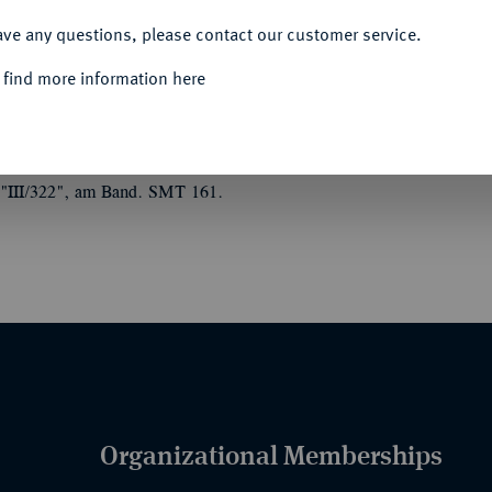
ACCEPT ALL
ave any questions, please contact our customer service.
 find more information here
1933, FREIE UND HANSESTADT HAMBURG
).
Kreuz 3. Klasse, Anfertigung der Firma
ps in der Emaille des roten Kreuzes, auf dem
 "III/322", am Band. SMT 161.
Organizational Memberships