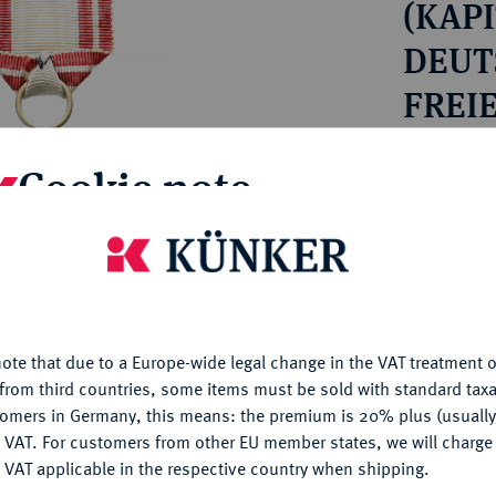
(KAPI
ct
rg hereditary lands -
a
ean Coins and Medals
DEUTS
 and Medals from Overseas
FREI
 Coins after 1871
HAM
atic Literature
Estimated pr
Cookie note
Hammer price
is website uses cookies to provide you with the best possible
€95
nctionality. If you click on "Configure", you can set which cookie
u want to allow.
More information
My notes
ote that due to a Europe-wide legal change in the VAT treatment o
CONFIGURE
from third countries, some items must be sold with standard taxa
Ple
tomers in Germany, this means: the premium is 20% plus (usuall
DENY
 VAT. For customers from other EU member states, we will charg
 VAT applicable in the respective country when shipping.