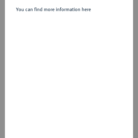
You can find more information here
Estimated price : €25
Cookie note