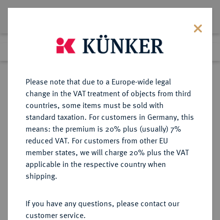
Lot 2761
Previous lot
Next lot
Return to list view
Please note that due to a Europe-wide legal
change in the VAT treatment of objects from third
countries, some items must be sold with
Lot 2761
standard taxation. For customers in Germany, this
eLive Auction 61
·
means: the premium is 20% plus (usually) 7%
Finished
13 Aug 2020
reduced VAT. For customers from other EU
member states, we will charge 20% plus the VAT
(KAPITEL B, ABSCHNITT 3)
applicable in the respective country when
DEUTSCHES REICH 1919-1933,
shipping.
LAND THÜRINGEN (1920-1952)
If you have any questions, please contact our
customer service.
Sold