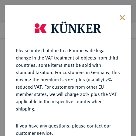
Lot 2854
Previous lot
Next lot
Return to list view
Please note that due to a Europe-wide legal
change in the VAT treatment of objects from third
countries, some items must be sold with
Lot 2854
standard taxation. For customers in Germany, this
eLive Auction 61
·
means: the premium is 20% plus (usually) 7%
Finished
13 Aug 2020
reduced VAT. For customers from other EU
member states, we will charge 20% plus the VAT
(KAPITEL B, ABSCHNITT 3)
applicable in the respective country when
DEUTSCHES REICH 1919-1933,
shipping.
KÖNIGLICHES HAUS DER
HERZÖGE VON WÜRTTEMBERG
If you have any questions, please contact our
customer service.
(SEIT 1918)
Sold