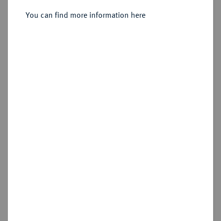
You can find more information here
Estimated price : €50
Hammer price
€310
Add lot