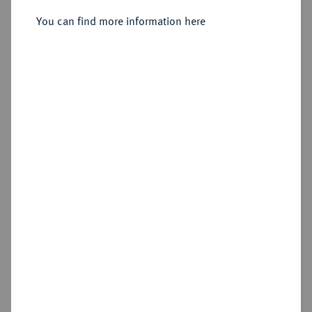
You can find more information here
Estimated price : €25
Hammer price
€115
Add lot