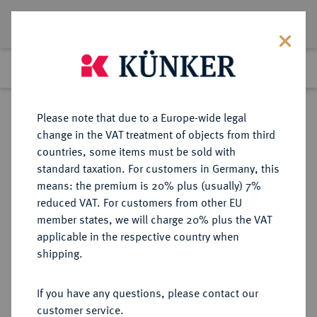
Lot 2856
Previous lot
Next lot
Return to list view
Please note that due to a Europe-wide legal
change in the VAT treatment of objects from third
countries, some items must be sold with
Lot 2856
standard taxation. For customers in Germany, this
eLive Auction 61
·
means: the premium is 20% plus (usually) 7%
Finished
13 Aug 2020
reduced VAT. For customers from other EU
member states, we will charge 20% plus the VAT
(KAPITEL B, ABSCHNITT 3)
applicable in the respective country when
DEUTSCHES REICH 1919-1933,
shipping.
SONSTIGE ADLIGE FAMILIEN
If you have any questions, please contact our
customer service.
Sold