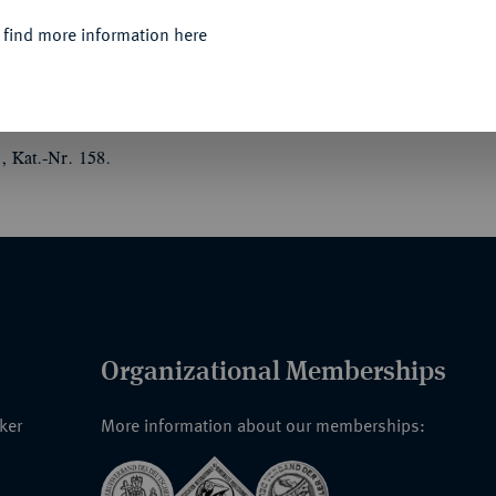
 find more information here
er Zeit 1916".
Medaille des Medailleurs
ur-Signatur "HOSAEUS".
, Kat.-Nr. 158.
Organizational Memberships
nker
More information about our memberships: