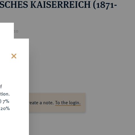
SCHES KAISERREICH (1871-
ice : €10
s
f
tion.
y) 7%
ase log in to create a note.
To the login.
e 20%