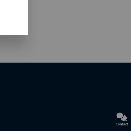
Contact