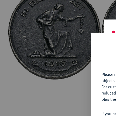
ABOUT KÜNKER
Conta
Habsbu
Austri
Europ
Coins
German
ALL SHOP PRODUCTS
Numism
Th
fu
yo
Please n
objects 
For cus
reduced
plus the
If you h