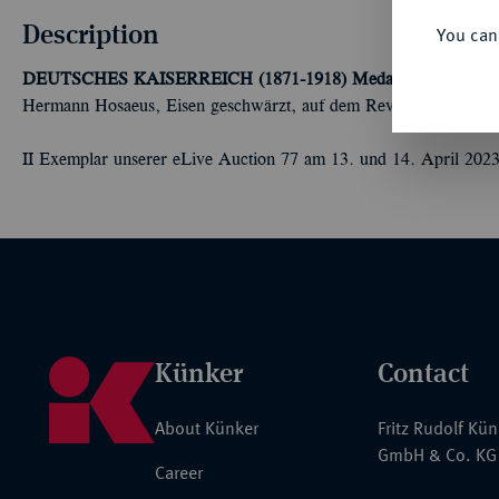
Description
You can
DEUTSCHES KAISERREICH (1871-1918)
Medaille "In Eisern
Hermann Hosaeus, Eisen geschwärzt, auf dem Revers Medaille
II Exemplar unserer eLive Auction 77 am 13. und 14. April 2023
Künker
Contact
About Künker
Fritz Rudolf Kü
GmbH & Co. KG
Career