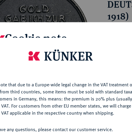
DEUT
ct
rg hereditary lands -
a
ean Coins and Medals
1918)
 and Medals from Overseas
 Coins after 1871
Estimated pr
Cookie note
atic Literature
Hammer price
is website uses cookies to provide you with the best possible
€10
nctionality. If you click on "Configure", you can set which cookie
u want to allow.
More information
My notes
ote that due to a Europe-wide legal change in the VAT treatment o
CONFIGURE
from third countries, some items must be sold with standard taxa
tomers in Germany, this means: the premium is 20% plus (usuall
Ple
DENY
 VAT. For customers from other EU member states, we will charg
 VAT applicable in the respective country when shipping.
ACCEPT ALL
ave any questions, please contact our customer service.