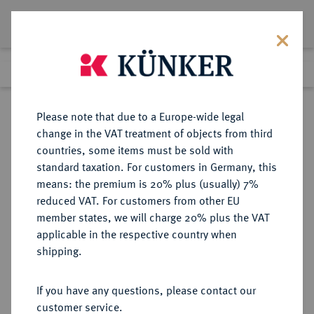
Lot 2050
Previous lot
Next lot
Return to list view
Please note that due to a Europe-wide legal
change in the VAT treatment of objects from third
countries, some items must be sold with
Lot 2050
standard taxation. For customers in Germany, this
eLive Auction 69
·
means: the premium is 20% plus (usually) 7%
Finished
2 Dec 2021
reduced VAT. For customers from other EU
member states, we will charge 20% plus the VAT
DEUTSCHES REICH 1871-1918
applicable in the respective country when
shipping.
Sold
If you have any questions, please contact our
customer service.