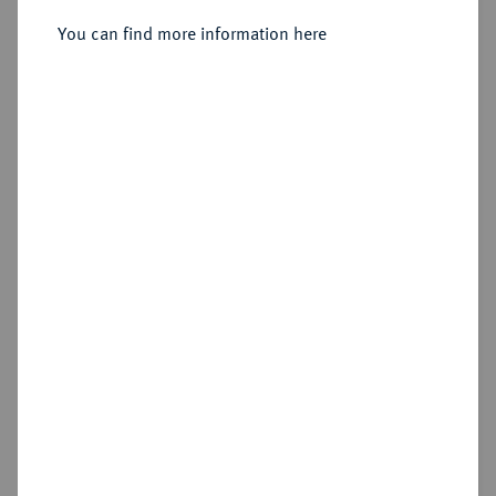
You can find more information here
Cookie note
Estimated price : €10
This website uses cookies to provide you with the
Hammer price
best possible functionality. If you click on
€170
"Configure", you can set which cookies you want