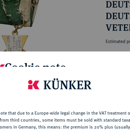
DEUTS
ct
rg hereditary lands -
a
ean Coins and Medals
DEUT
 and Medals from Overseas
VETE
 Coins after 1871
VERB
atic Literature
Estimated pr
Hammer price
Cookie note
€180
is website uses cookies to provide you with the best possible
My notes
nctionality. If you click on "Configure", you can set which cookie
u want to allow.
More information
Ple
ote that due to a Europe-wide legal change in the VAT treatment o
CONFIGURE
from third countries, some items must be sold with standard taxa
tomers in Germany, this means: the premium is 20% plus (usuall