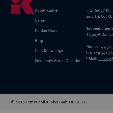
About Künker
Fritz Rudolf Kü
GmbH & Co. KG
Career
Nobbenburger S
Künker News
D-49076 Osnab
Blog
Phone: +49 541
Coin Knowledge
Fax: +49 541 9
E-Mail:
service
Frequently Asked Questions
© 2026 Fritz Rudolf Künker GmbH & Co. KG