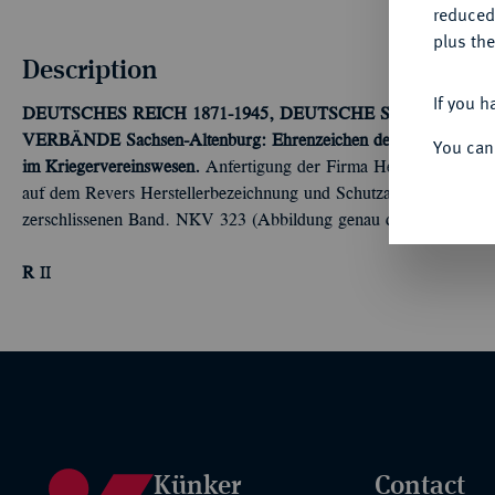
reduced
plus the
Description
If you h
DEUTSCHES REICH 1871-1945, DEUTSCHE SOLDATEN
VERBÄNDE
Sachsen-Altenburg: Ehrenzeichen des Landes-Krieg
You can
im Kriegervereinswesen.
Anfertigung der Firma Heinrich Timm in 
auf dem Revers Herstellerbezeichnung und Schutzangabe, an glatt
zerschlissenen Band. NKV 323 (Abbildung genau dieses Exemplar
R
II
Künker
Contact