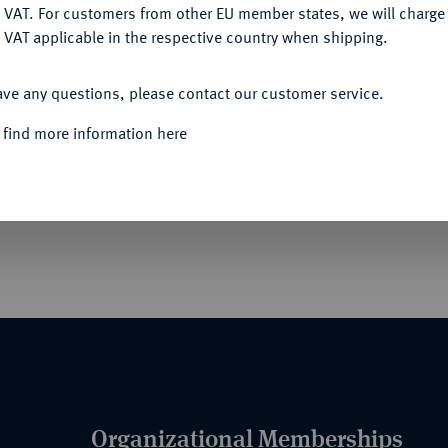
DENY
 VAT. For customers from other EU member states, we will charg
 VAT applicable in the respective country when shipping.
Informa
ACCEPT ALL
ave any questions, please contact our customer service.
- UND VETERANENVEREINE- UND
erverbands Sachsen Altenburg für Verdienste
 find more information here
Rarity
Berlin, Buntmetall vergoldet, und emailliert,
er Einer-Ordensschnalle mit min.
!).
Organizational Memberships