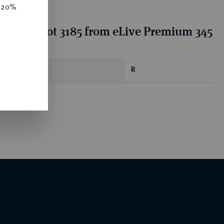
e 20%
tion for lot 3185 from eLive Premium 345
R