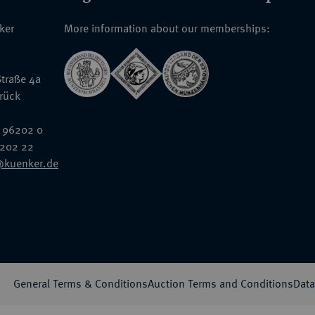
nker
More information about our memberships:
traße 4a
rück
 96202 0
6202 22
@kuenker.de
General Terms & Conditions
Auction Terms and Conditions
Data