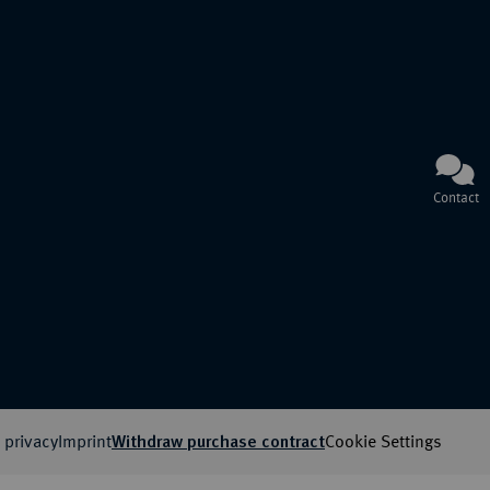
Contact
 privacy
Imprint
Cookie Settings
Withdraw purchase contract