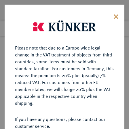
Lot 3229
Previous lot
Next lot
Return to list view
Please note that due to a Europe-wide legal
change in the VAT treatment of objects from third
countries, some items must be sold with
Lot 3229
standard taxation. For customers in Germany, this
eLive Premium 345
·
means: the premium is 20% plus (usually) 7%
Finished
3 Dec 2020
reduced VAT. For customers from other EU
member states, we will charge 20% plus the VAT
DEUTSCHES REICH 1871-1945,
applicable in the respective country when
DEUTSCHE SOLDATEN- UND
shipping.
VETERANENVEREINE- UND
VERBÄNDE
If you have any questions, please contact our
customer service.
Sold