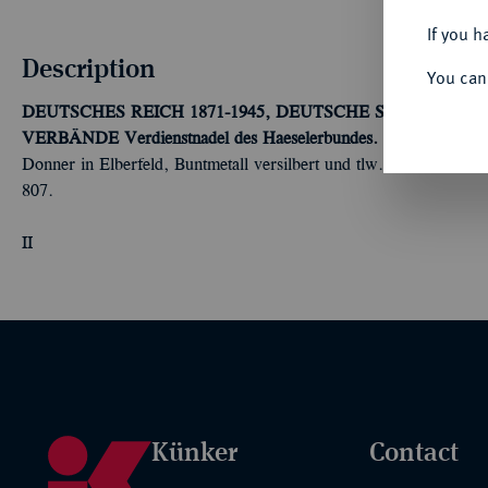
If you h
Description
You can
DEUTSCHES REICH 1871-1945, DEUTSCHE SOLDATEN
VERBÄNDE
Verdienstnadel des Haeselerbundes.
Verdienstnadel
Donner in Elberfeld, Buntmetall versilbert und tlw. emailliert,
807.
II
Künker
Contact