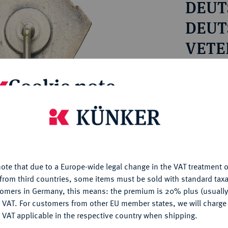
DEUTS
ct
rg hereditary lands -
a
ean Coins and Medals
DEUT
 and Medals from Overseas
VETE
 Coins after 1871
VERB
atic Literature
Estimated pr
Cookie note
Hammer price
is website uses cookies to provide you with the best possible
€18
nctionality. If you click on "Configure", you can set which cookie
u want to allow.
More information
My notes
ote that due to a Europe-wide legal change in the VAT treatment o
CONFIGURE
from third countries, some items must be sold with standard taxa
Ple
tomers in Germany, this means: the premium is 20% plus (usuall
DENY
 VAT. For customers from other EU member states, we will charg
 VAT applicable in the respective country when shipping.