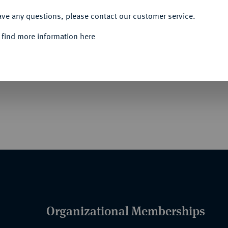
ACCEPT ALL
ave any questions, please contact our customer service.
 find more information here
- UND VETERANENVEREINE- UND
 in Silber, Anfertigung wohl der Firma A.
 auf dem Revers Schutzangabe, an Nadel. NKV
Organizational Memberships